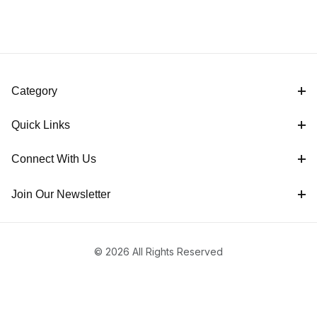
Category
Quick Links
Connect With Us
Join Our Newsletter
© 2026 All Rights Reserved