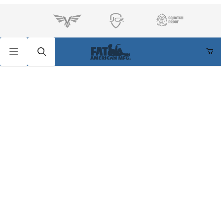
Product Search